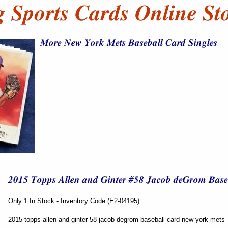
Only 1 In Stock - Inventory Code (E2-04195)
2015-topps-allen-and-ginter-58-jacob-degrom-baseball-card-new-york-mets