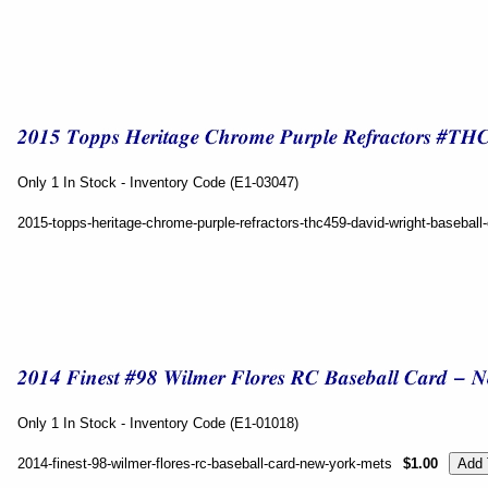
Only 1 In Stock - Inventory Code (E1-03047)
2015-topps-heritage-chrome-purple-refractors-thc459-david-wright-basebal
Only 1 In Stock - Inventory Code (E1-01018)
2014-finest-98-wilmer-flores-rc-baseball-card-new-york-mets
$1.00