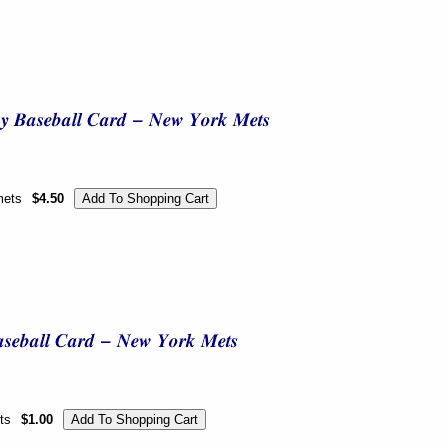
mets
$4.50
ts
$1.00