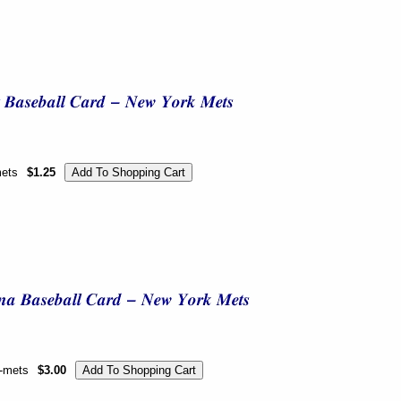
mets
$1.25
k-mets
$3.00