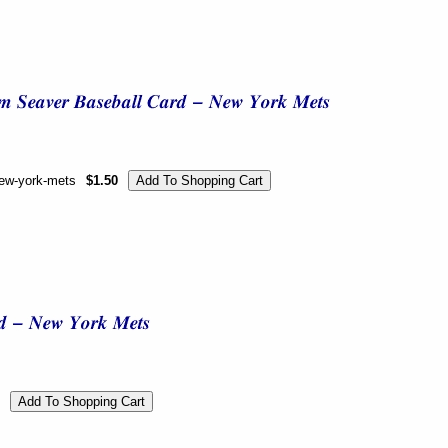
new-york-mets
$1.50