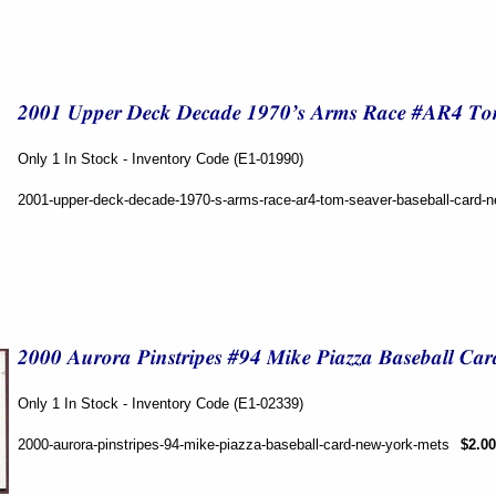
Only 1 In Stock - Inventory Code (E1-01990)
2001-upper-deck-decade-1970-s-arms-race-ar4-tom-seaver-baseball-card-
Only 1 In Stock - Inventory Code (E1-02339)
2000-aurora-pinstripes-94-mike-piazza-baseball-card-new-york-mets
$2.00