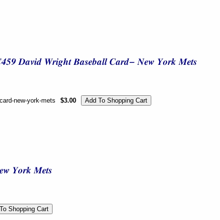
l-card-new-york-mets
$3.00