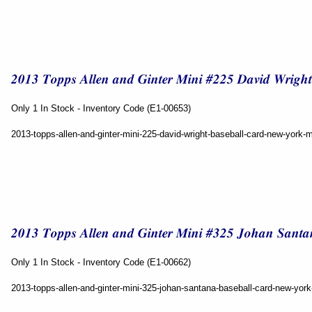
Only 1 In Stock - Inventory Code (E1-00653)
2013-topps-allen-and-ginter-mini-225-david-wright-baseball-card-new-york-
Only 1 In Stock - Inventory Code (E1-00662)
2013-topps-allen-and-ginter-mini-325-johan-santana-baseball-card-new-yor