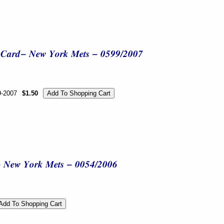
9-2007
$1.50