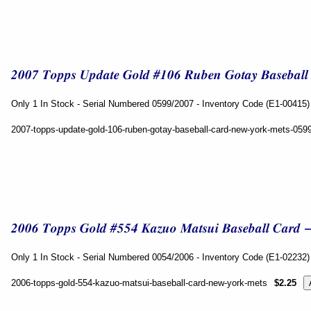
Only 1 In Stock - Serial Numbered 0599/2007 - Inventory Code (E1-00415)
2007-topps-update-gold-106-ruben-gotay-baseball-card-new-york-mets-059
Only 1 In Stock - Serial Numbered 0054/2006 - Inventory Code (E1-02232)
2006-topps-gold-554-kazuo-matsui-baseball-card-new-york-mets
$2.25