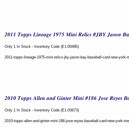
Only 1 In Stock - Inventory Code (E1-00485)
2011-topps-lineage-1975-mini-relics-jby-jason-bay-baseball-card-new-york-
Only 1 In Stock - Inventory Code (E1-03673)
2010-topps-allen-and-ginter-mini-186-jose-reyes-baseball-card-new-york-me