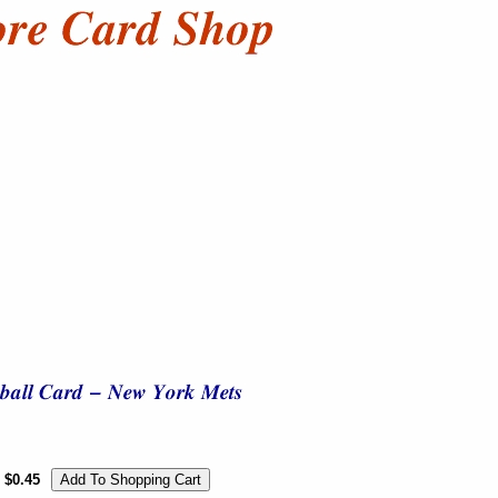
$0.45