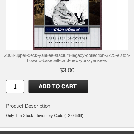
2008-upper-deck-yankee-stadium-legacy-collection-3229-elston-
howard-baseball-card-new-york-yankees
$3.00
Product Description
Only 1 In Stock - Inventory Code (E2-03568)