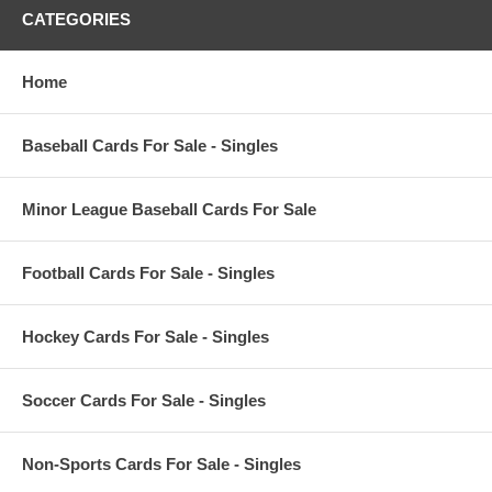
CATEGORIES
Home
Baseball Cards For Sale - Singles
Minor League Baseball Cards For Sale
Football Cards For Sale - Singles
Hockey Cards For Sale - Singles
Soccer Cards For Sale - Singles
Non-Sports Cards For Sale - Singles