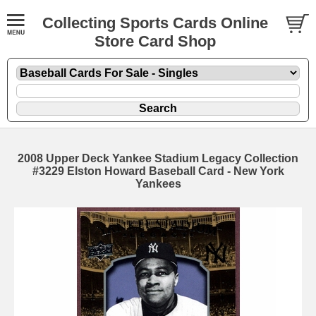
Collecting Sports Cards Online
Store Card Shop
2008 Upper Deck Yankee Stadium Legacy Collection
#3229 Elston Howard Baseball Card - New York
Yankees