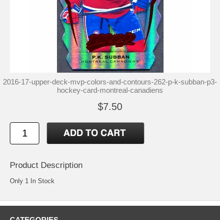
2016-17-upper-deck-mvp-colors-and-contours-262-p-k-subban-p3-
hockey-card-montreal-canadiens
$7.50
Product Description
Only 1 In Stock
CATEGORIES