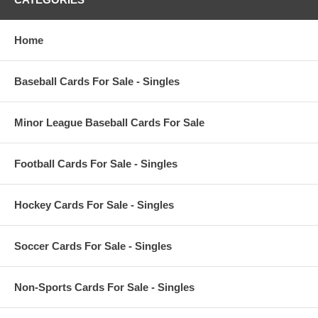
Home
Baseball Cards For Sale - Singles
Minor League Baseball Cards For Sale
Football Cards For Sale - Singles
Hockey Cards For Sale - Singles
Soccer Cards For Sale - Singles
Non-Sports Cards For Sale - Singles