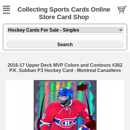
Collecting Sports Cards Online
Store Card Shop
2016-17 Upper Deck MVP Colors and Contours #262
P.K. Subban P3 Hockey Card - Montreal Canadiens