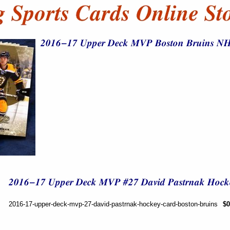
2016-17-upper-deck-mvp-27-david-pastrnak-hockey-card-boston-bruins
$0