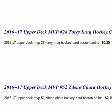
2016-17-upper-deck-mvp-28-torey-krug-hockey-card-boston-bruins
$0.35
2016-17-upper-deck-mvp-52-zdeno-chara-hockey-card-boston-bruins
$0.4