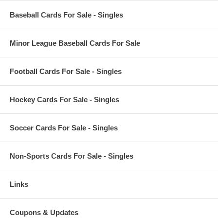
Baseball Cards For Sale - Singles
Minor League Baseball Cards For Sale
Football Cards For Sale - Singles
Hockey Cards For Sale - Singles
Soccer Cards For Sale - Singles
Non-Sports Cards For Sale - Singles
Links
Coupons & Updates