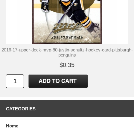
2016-17-upper-deck-mvp-80-justin-schultz-hockey-card-pittsburgh-
penguins
$0.35
CATEGORIES
Home