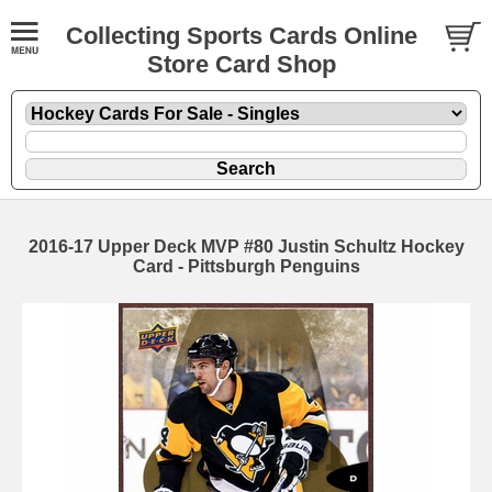
Collecting Sports Cards Online
Store Card Shop
2016-17 Upper Deck MVP #80 Justin Schultz Hockey
Card - Pittsburgh Penguins