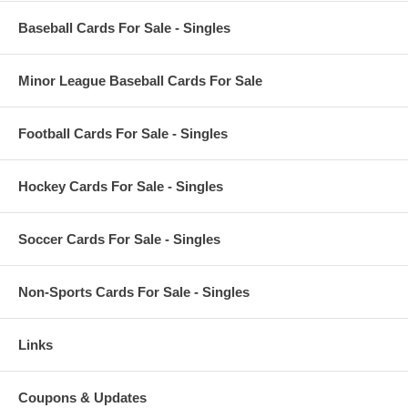
Baseball Cards For Sale - Singles
Minor League Baseball Cards For Sale
Football Cards For Sale - Singles
Hockey Cards For Sale - Singles
Soccer Cards For Sale - Singles
Non-Sports Cards For Sale - Singles
Links
Coupons & Updates