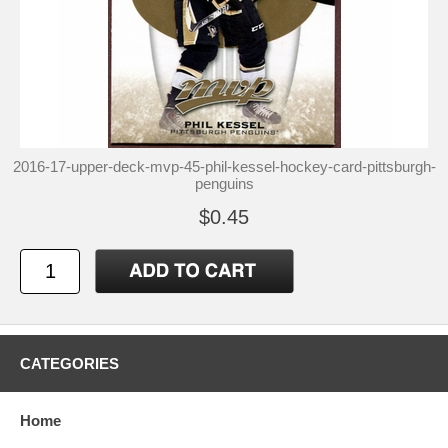
2016-17-upper-deck-mvp-45-phil-kessel-hockey-card-pittsburgh-
penguins
$0.45
CATEGORIES
Home