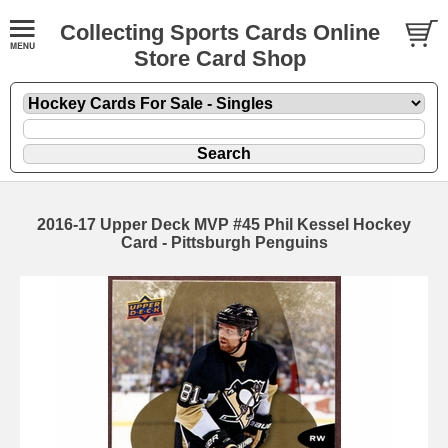
Collecting Sports Cards Online
Store Card Shop
2016-17 Upper Deck MVP #45 Phil Kessel Hockey
Card - Pittsburgh Penguins