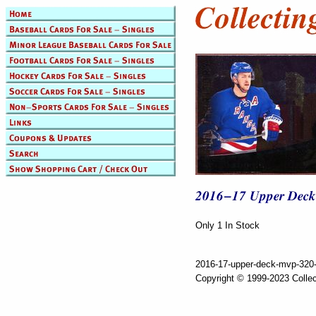
Only 1 In Stock
2016-17-upper-deck-mvp-320-
Copyright © 1999-2023 Collec