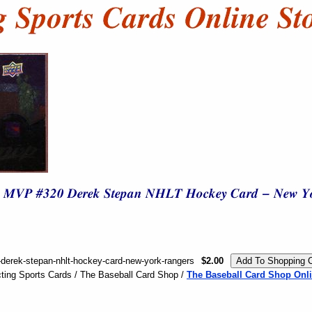
derek-stepan-nhlt-hockey-card-new-york-rangers
$2.00
ting Sports Cards / The Baseball Card Shop /
The Baseball Card Shop Onli