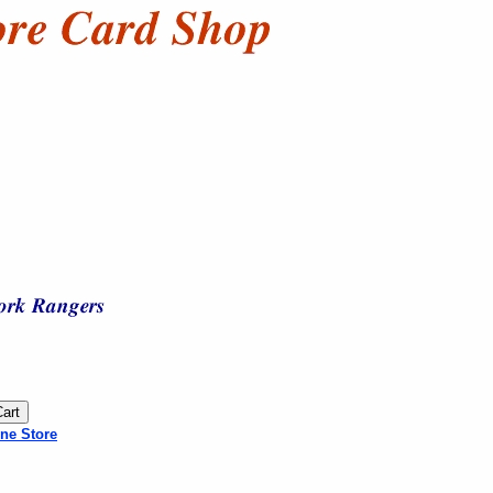
ne Store