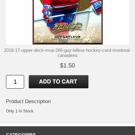
2016-17-upper-deck-mvp-266-guy-lafleur-hockey-card-montreal-
canadiens
$1.50
Product Description
Only 1 In Stock
CATEGORIES