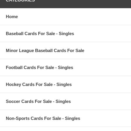
Home
Baseball Cards For Sale - Singles
Minor League Baseball Cards For Sale
Football Cards For Sale - Singles
Hockey Cards For Sale - Singles
Soccer Cards For Sale - Singles
Non-Sports Cards For Sale - Singles