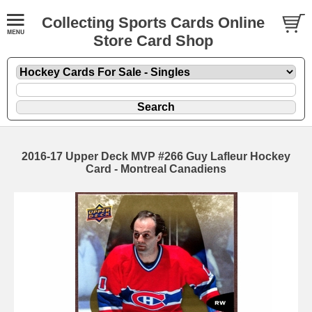
Collecting Sports Cards Online
Store Card Shop
2016-17 Upper Deck MVP #266 Guy Lafleur Hockey
Card - Montreal Canadiens