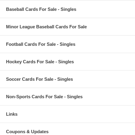
Baseball Cards For Sale - Singles
Minor League Baseball Cards For Sale
Football Cards For Sale - Singles
Hockey Cards For Sale - Singles
Soccer Cards For Sale - Singles
Non-Sports Cards For Sale - Singles
Links
Coupons & Updates