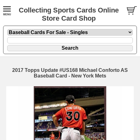
Collecting Sports Cards Online
Store Card Shop
2017 Topps Update #US168 Michael Conforto AS
Baseball Card - New York Mets