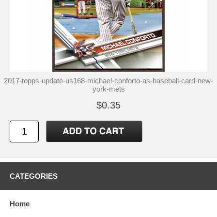
2017-topps-update-us168-michael-conforto-as-baseball-card-new-
york-mets
$0.35
CATEGORIES
Home