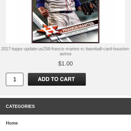
2017-topps-update-us258-francis-martes-rc-baseball-card-houston-
astros
$1.00
CATEGORIES
Home