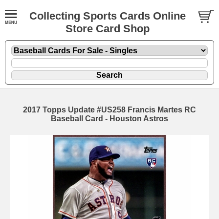
Collecting Sports Cards Online
Store Card Shop
2017 Topps Update #US258 Francis Martes RC
Baseball Card - Houston Astros