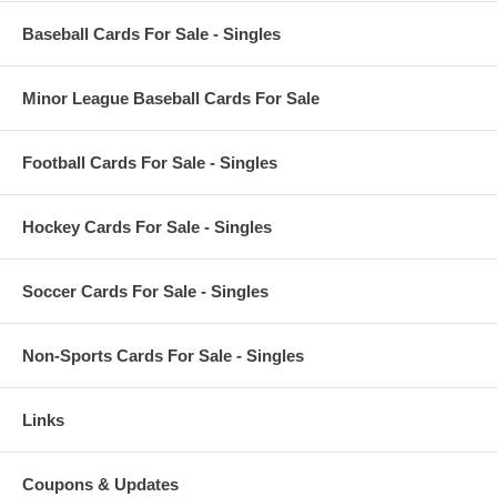
Baseball Cards For Sale - Singles
Minor League Baseball Cards For Sale
Football Cards For Sale - Singles
Hockey Cards For Sale - Singles
Soccer Cards For Sale - Singles
Non-Sports Cards For Sale - Singles
Links
Coupons & Updates