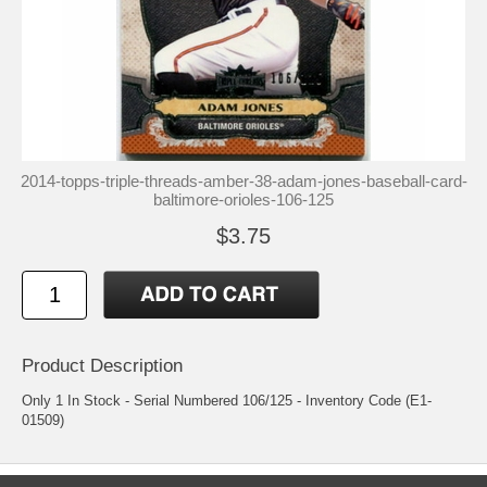
2014-topps-triple-threads-amber-38-adam-jones-baseball-card-
baltimore-orioles-106-125
$3.75
Product Description
Only 1 In Stock - Serial Numbered 106/125 - Inventory Code (E1-
01509)