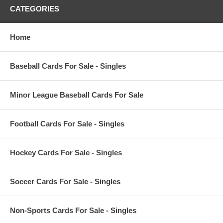
CATEGORIES
Home
Baseball Cards For Sale - Singles
Minor League Baseball Cards For Sale
Football Cards For Sale - Singles
Hockey Cards For Sale - Singles
Soccer Cards For Sale - Singles
Non-Sports Cards For Sale - Singles