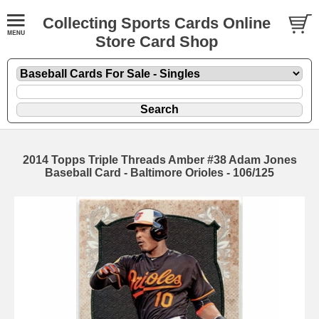
Collecting Sports Cards Online
Store Card Shop
2014 Topps Triple Threads Amber #38 Adam Jones
Baseball Card - Baltimore Orioles - 106/125