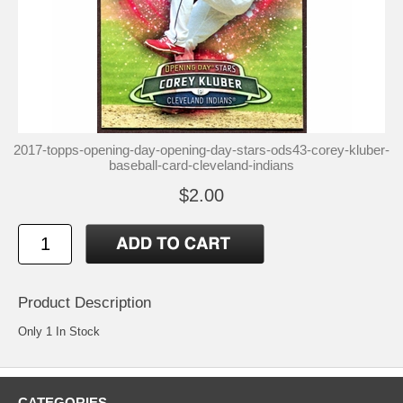
2017-topps-opening-day-opening-day-stars-ods43-corey-kluber-
baseball-card-cleveland-indians
$2.00
Product Description
Only 1 In Stock
CATEGORIES