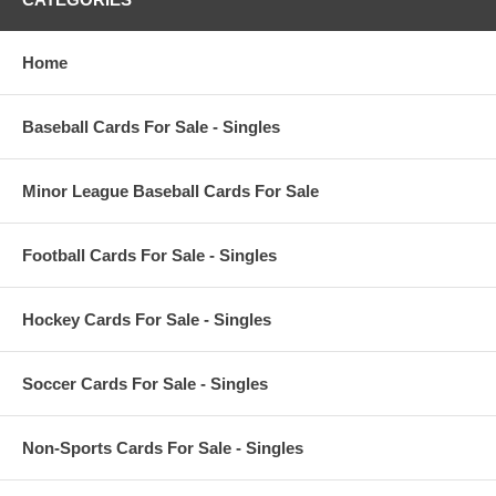
Home
Baseball Cards For Sale - Singles
Minor League Baseball Cards For Sale
Football Cards For Sale - Singles
Hockey Cards For Sale - Singles
Soccer Cards For Sale - Singles
Non-Sports Cards For Sale - Singles