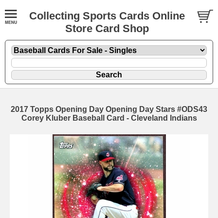
Collecting Sports Cards Online
Store Card Shop
2017 Topps Opening Day Opening Day Stars #ODS43
Corey Kluber Baseball Card - Cleveland Indians