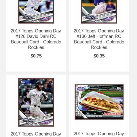
2017 Topps Opening Day
2017 Topps Opening Day
#126 David Dahl RC
#136 Jeff Hoffman RC
Baseball Card - Colorado
Baseball Card - Colorado
Rockies
Rockies
$0.75
$0.35
2017 Topps Opening Day
2017 Topps Opening Day