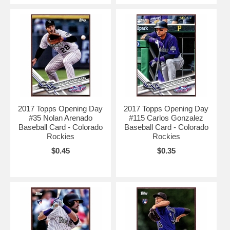
2017 Topps Opening Day
2017 Topps Opening Day
#35 Nolan Arenado
#115 Carlos Gonzalez
Baseball Card - Colorado
Baseball Card - Colorado
Rockies
Rockies
$0.45
$0.35