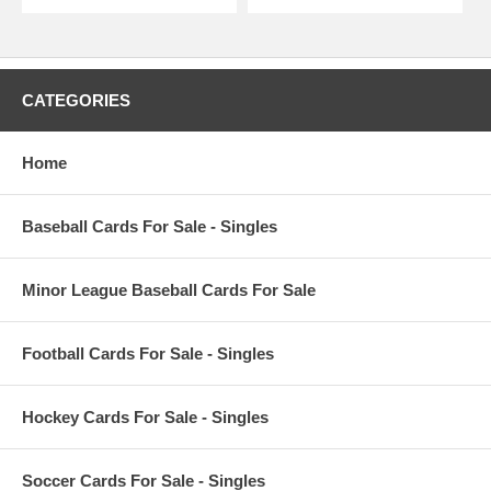
CATEGORIES
Home
Baseball Cards For Sale - Singles
Minor League Baseball Cards For Sale
Football Cards For Sale - Singles
Hockey Cards For Sale - Singles
Soccer Cards For Sale - Singles