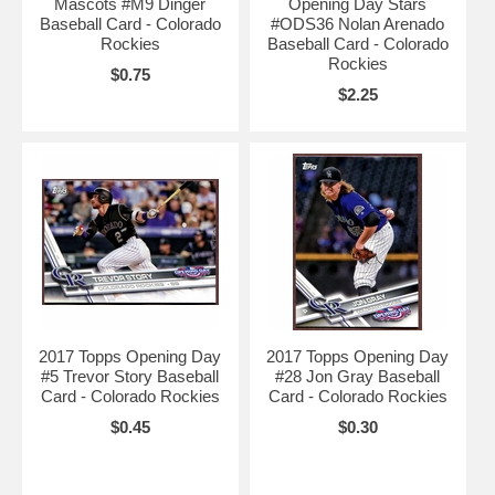
Mascots #M9 Dinger
Opening Day Stars
Baseball Card - Colorado
#ODS36 Nolan Arenado
Rockies
Baseball Card - Colorado
Rockies
$0.75
$2.25
2017 Topps Opening Day
2017 Topps Opening Day
#5 Trevor Story Baseball
#28 Jon Gray Baseball
Card - Colorado Rockies
Card - Colorado Rockies
$0.45
$0.30