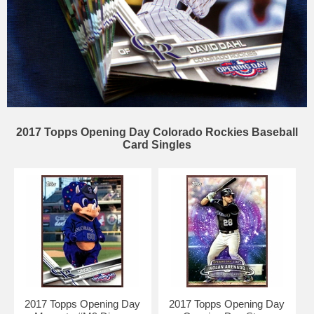
2017 Topps Opening Day Colorado Rockies Baseball
Card Singles
2017 Topps Opening Day
2017 Topps Opening Day