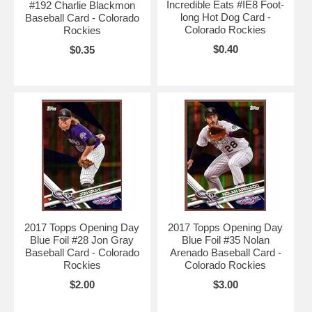
Incredible Eats #IE8 Foot-
#192 Charlie Blackmon
long Hot Dog Card -
Baseball Card - Colorado
Colorado Rockies
Rockies
$0.40
$0.35
2017 Topps Opening Day
2017 Topps Opening Day
Blue Foil #28 Jon Gray
Blue Foil #35 Nolan
Baseball Card - Colorado
Arenado Baseball Card -
Rockies
Colorado Rockies
$2.00
$3.00