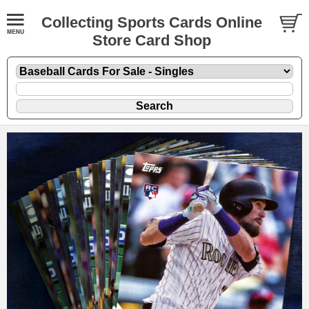
Collecting Sports Cards Online
Store Card Shop