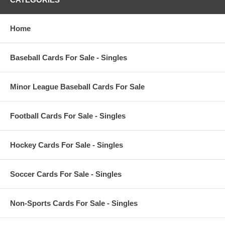
Home
Baseball Cards For Sale - Singles
Minor League Baseball Cards For Sale
Football Cards For Sale - Singles
Hockey Cards For Sale - Singles
Soccer Cards For Sale - Singles
Non-Sports Cards For Sale - Singles