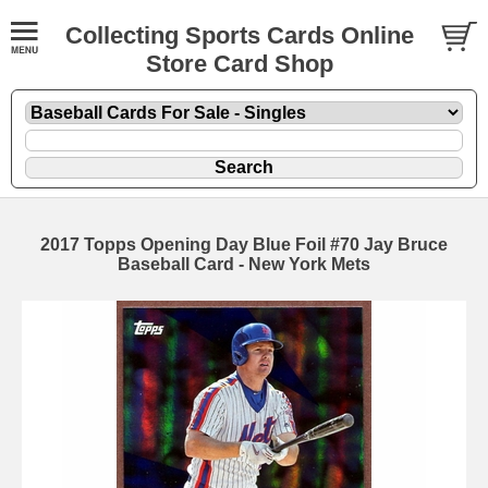
Collecting Sports Cards Online
Store Card Shop
2017 Topps Opening Day Blue Foil #70 Jay Bruce
Baseball Card - New York Mets