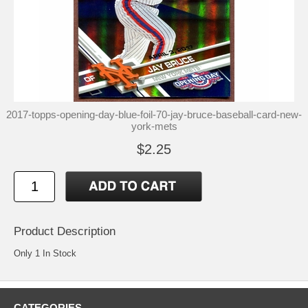
2017-topps-opening-day-blue-foil-70-jay-bruce-baseball-card-new-
york-mets
$2.25
Product Description
Only 1 In Stock
CATEGORIES