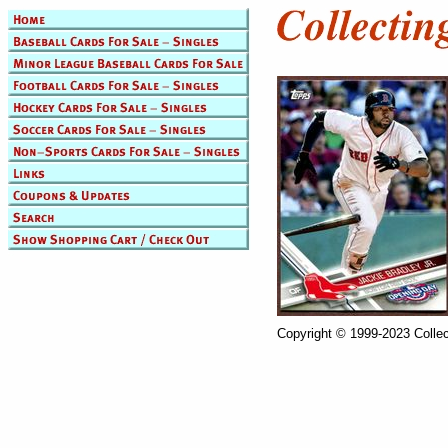
Copyright © 1999-2023 Collec