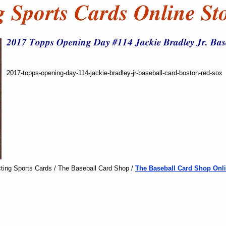
2017-topps-opening-day-114-jackie-bradley-jr-baseball-card-boston-red-sox
ting Sports Cards / The Baseball Card Shop /
The Baseball Card Shop Onli