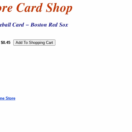
$0.45
ne Store