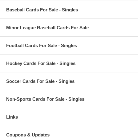
Baseball Cards For Sale - Singles
Minor League Baseball Cards For Sale
Football Cards For Sale - Singles
Hockey Cards For Sale - Singles
Soccer Cards For Sale - Singles
Non-Sports Cards For Sale - Singles
Links
Coupons & Updates