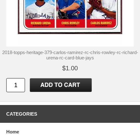
2018-topps-heritage-379-carlos-ramirez-rc-chris-rowley-rc-richard-
urena-rc-card-blue-jays
$1.00
CATEGORIES
Home