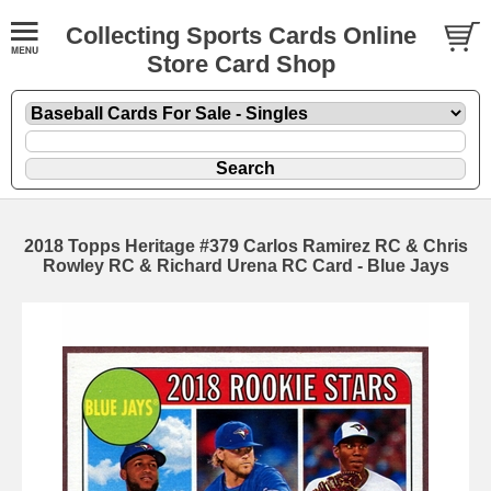
Collecting Sports Cards Online
Store Card Shop
2018 Topps Heritage #379 Carlos Ramirez RC & Chris
Rowley RC & Richard Urena RC Card - Blue Jays