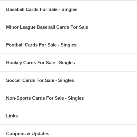
Baseball Cards For Sale - Singles
Minor League Baseball Cards For Sale
Football Cards For Sale - Singles
Hockey Cards For Sale - Singles
Soccer Cards For Sale - Singles
Non-Sports Cards For Sale - Singles
Links
Coupons & Updates