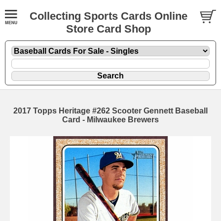
Collecting Sports Cards Online
Store Card Shop
2017 Topps Heritage #262 Scooter Gennett Baseball
Card - Milwaukee Brewers