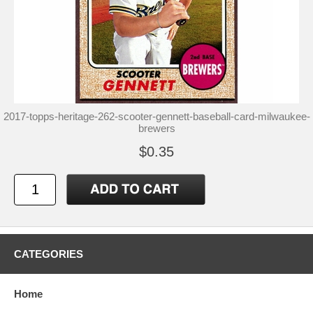
2017-topps-heritage-262-scooter-gennett-baseball-card-milwaukee-
brewers
$0.35
CATEGORIES
Home