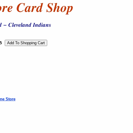
5
ne Store