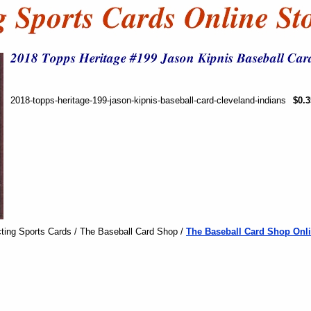
2018-topps-heritage-199-jason-kipnis-baseball-card-cleveland-indians
$0.3
ting Sports Cards / The Baseball Card Shop /
The Baseball Card Shop Onli