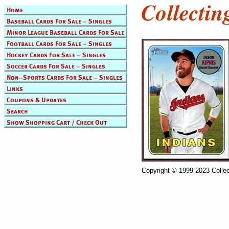
Copyright © 1999-2023 Collec