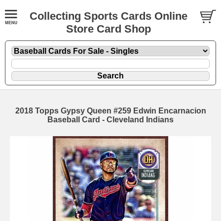
Collecting Sports Cards Online
Store Card Shop
2018 Topps Gypsy Queen #259 Edwin Encarnacion
Baseball Card - Cleveland Indians