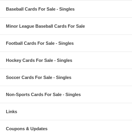
Baseball Cards For Sale - Singles
Minor League Baseball Cards For Sale
Football Cards For Sale - Singles
Hockey Cards For Sale - Singles
Soccer Cards For Sale - Singles
Non-Sports Cards For Sale - Singles
Links
Coupons & Updates