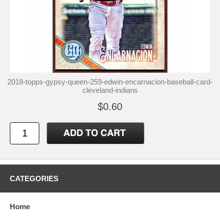
2018-topps-gypsy-queen-259-edwin-encarnacion-baseball-card-
cleveland-indians
$0.60
CATEGORIES
Home