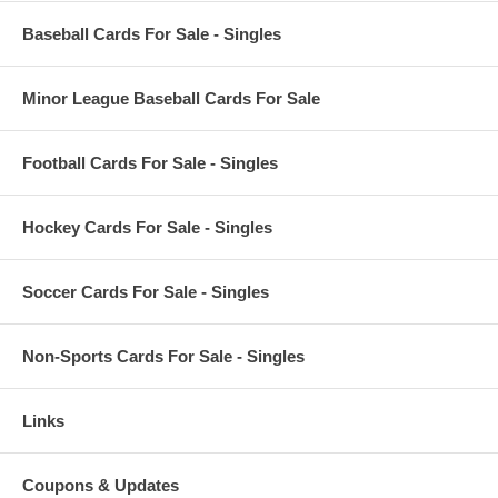
Baseball Cards For Sale - Singles
Minor League Baseball Cards For Sale
Football Cards For Sale - Singles
Hockey Cards For Sale - Singles
Soccer Cards For Sale - Singles
Non-Sports Cards For Sale - Singles
Links
Coupons & Updates