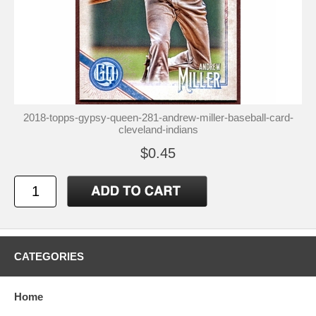
2018-topps-gypsy-queen-281-andrew-miller-baseball-card-
cleveland-indians
$0.45
CATEGORIES
Home