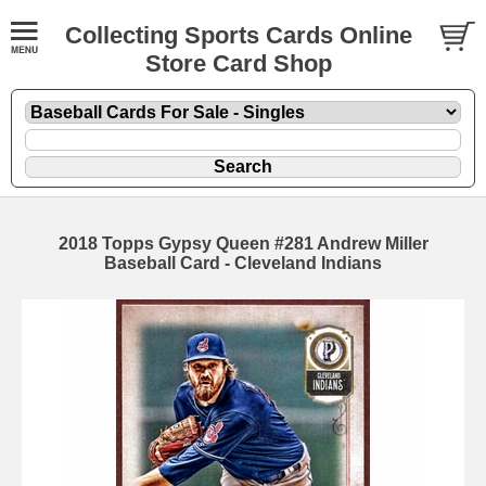
Collecting Sports Cards Online
Store Card Shop
2018 Topps Gypsy Queen #281 Andrew Miller
Baseball Card - Cleveland Indians