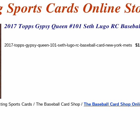
2017-topps-gypsy-queen-101-seth-lugo-rc-baseball-card-new-york-mets
$1
ting Sports Cards / The Baseball Card Shop /
The Baseball Card Shop Onli