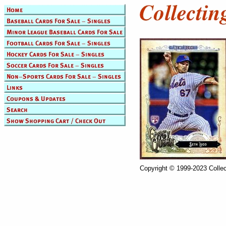
Copyright © 1999-2023 Collec