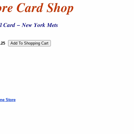
.25
ne Store