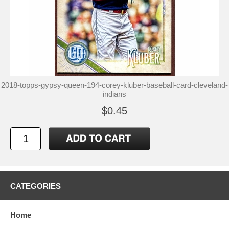
2018-topps-gypsy-queen-194-corey-kluber-baseball-card-cleveland-
indians
$0.45
CATEGORIES
Home