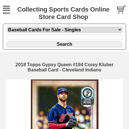
Collecting Sports Cards Online
Store Card Shop
2018 Topps Gypsy Queen #194 Corey Kluber
Baseball Card - Cleveland Indians