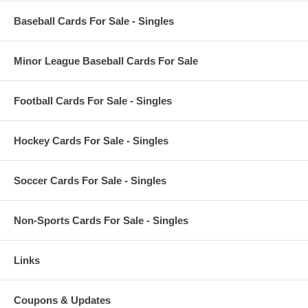
Baseball Cards For Sale - Singles
Minor League Baseball Cards For Sale
Football Cards For Sale - Singles
Hockey Cards For Sale - Singles
Soccer Cards For Sale - Singles
Non-Sports Cards For Sale - Singles
Links
Coupons & Updates