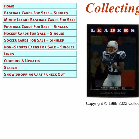
Copyright © 1999-2023 Collec