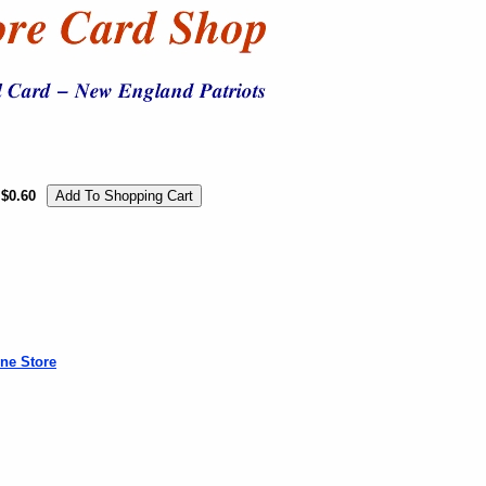
$0.60
ne Store