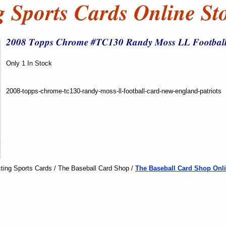
Only 1 In Stock
2008-topps-chrome-tc130-randy-moss-ll-football-card-new-england-patriots
ting Sports Cards / The Baseball Card Shop /
The Baseball Card Shop Onli