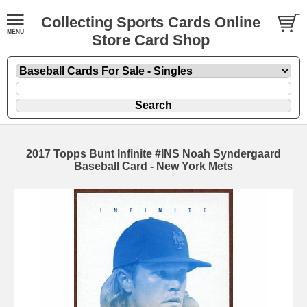
Collecting Sports Cards Online
Store Card Shop
2017 Topps Bunt Infinite #INS Noah Syndergaard
Baseball Card - New York Mets