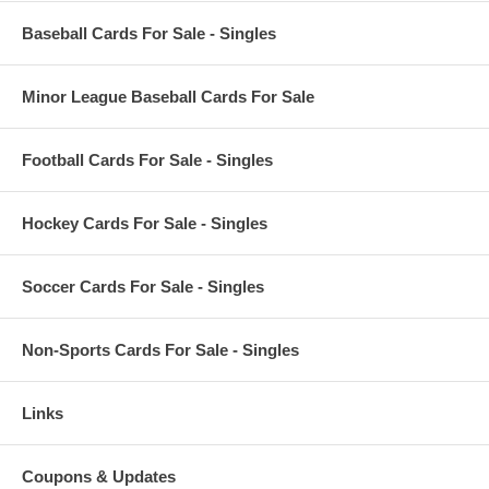
Baseball Cards For Sale - Singles
Minor League Baseball Cards For Sale
Football Cards For Sale - Singles
Hockey Cards For Sale - Singles
Soccer Cards For Sale - Singles
Non-Sports Cards For Sale - Singles
Links
Coupons & Updates