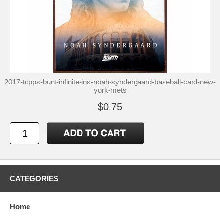
2017-topps-bunt-infinite-ins-noah-syndergaard-baseball-card-new-
york-mets
$0.75
CATEGORIES
Home