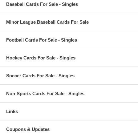
Baseball Cards For Sale - Singles
Minor League Baseball Cards For Sale
Football Cards For Sale - Singles
Hockey Cards For Sale - Singles
Soccer Cards For Sale - Singles
Non-Sports Cards For Sale - Singles
Links
Coupons & Updates