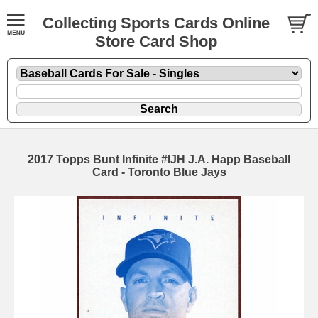
Collecting Sports Cards Online
Store Card Shop
2017 Topps Bunt Infinite #IJH J.A. Happ Baseball
Card - Toronto Blue Jays