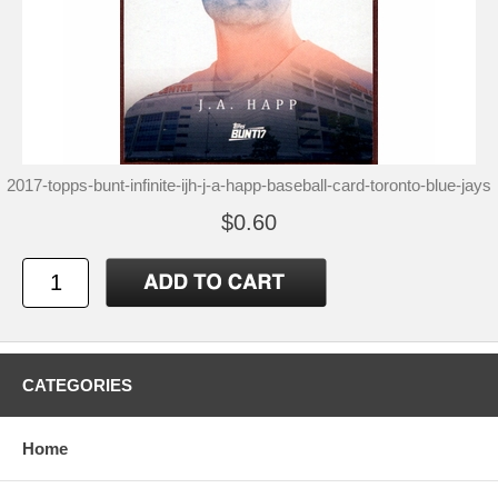
2017-topps-bunt-infinite-ijh-j-a-happ-baseball-card-toronto-blue-jays
$0.60
CATEGORIES
Home