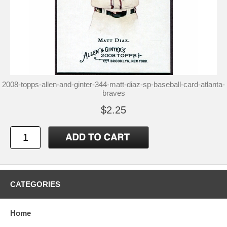
2008-topps-allen-and-ginter-344-matt-diaz-sp-baseball-card-atlanta-
braves
$2.25
CATEGORIES
Home