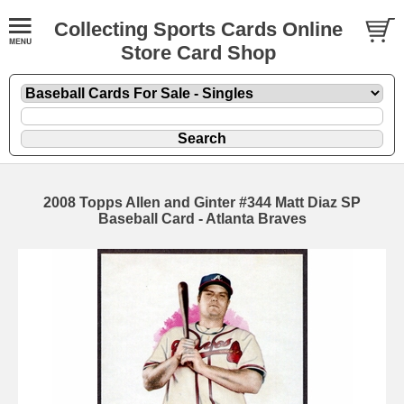
Collecting Sports Cards Online
Store Card Shop
2008 Topps Allen and Ginter #344 Matt Diaz SP
Baseball Card - Atlanta Braves