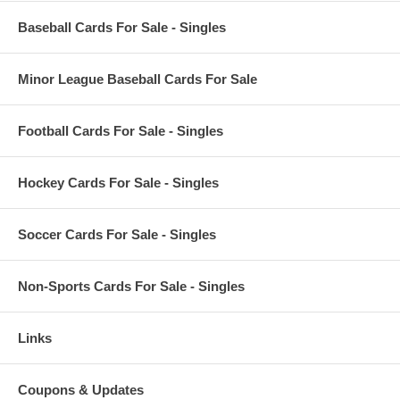
Baseball Cards For Sale - Singles
Minor League Baseball Cards For Sale
Football Cards For Sale - Singles
Hockey Cards For Sale - Singles
Soccer Cards For Sale - Singles
Non-Sports Cards For Sale - Singles
Links
Coupons & Updates