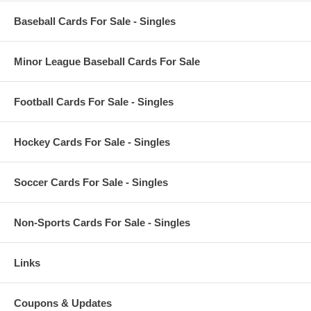
Baseball Cards For Sale - Singles
Minor League Baseball Cards For Sale
Football Cards For Sale - Singles
Hockey Cards For Sale - Singles
Soccer Cards For Sale - Singles
Non-Sports Cards For Sale - Singles
Links
Coupons & Updates