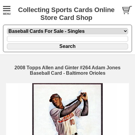
Collecting Sports Cards Online
Store Card Shop
2008 Topps Allen and Ginter #264 Adam Jones
Baseball Card - Baltimore Orioles