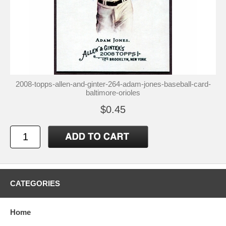
2008-topps-allen-and-ginter-264-adam-jones-baseball-card-
baltimore-orioles
$0.45
CATEGORIES
Home