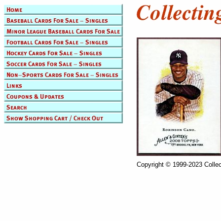
Copyright © 1999-2023 Collec