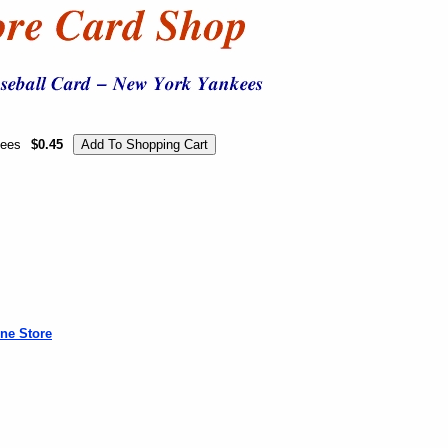
kees
$0.45
ne Store