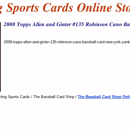
2008-topps-allen-and-ginter-135-robinson-cano-baseball-card-new-york-yan
ting Sports Cards / The Baseball Card Shop /
The Baseball Card Shop Onli