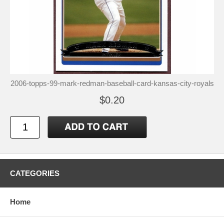
2006-topps-99-mark-redman-baseball-card-kansas-city-royals
$0.20
CATEGORIES
Home