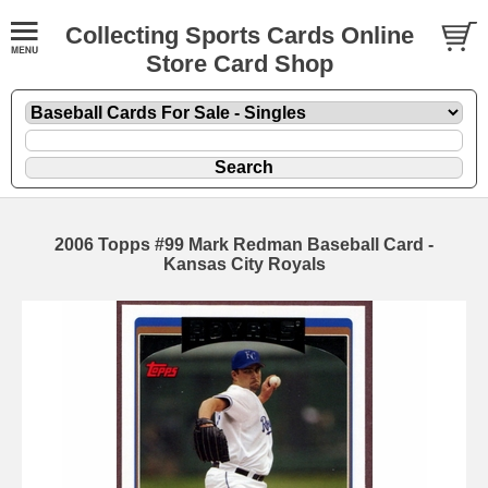
Collecting Sports Cards Online
Store Card Shop
2006 Topps #99 Mark Redman Baseball Card -
Kansas City Royals