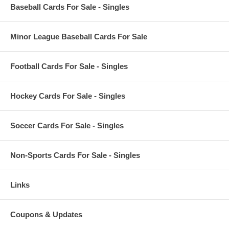
Baseball Cards For Sale - Singles
Minor League Baseball Cards For Sale
Football Cards For Sale - Singles
Hockey Cards For Sale - Singles
Soccer Cards For Sale - Singles
Non-Sports Cards For Sale - Singles
Links
Coupons & Updates