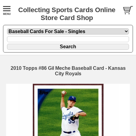
Collecting Sports Cards Online
Store Card Shop
2010 Topps #86 Gil Meche Baseball Card - Kansas
City Royals