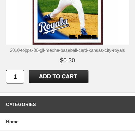
2010-topps-86-gil-meche-baseball-card-kansas-city-royals
$0.30
CATEGORIES
Home