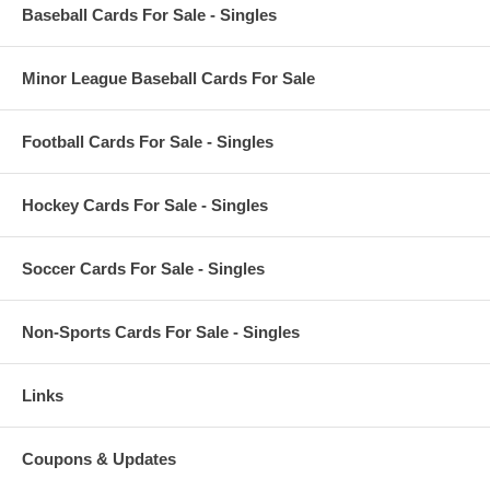
Baseball Cards For Sale - Singles
Minor League Baseball Cards For Sale
Football Cards For Sale - Singles
Hockey Cards For Sale - Singles
Soccer Cards For Sale - Singles
Non-Sports Cards For Sale - Singles
Links
Coupons & Updates