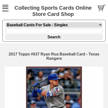
Collecting Sports Cards Online
Store Card Shop
2017 Topps #637 Ryan Rua Baseball Card - Texas
Rangers