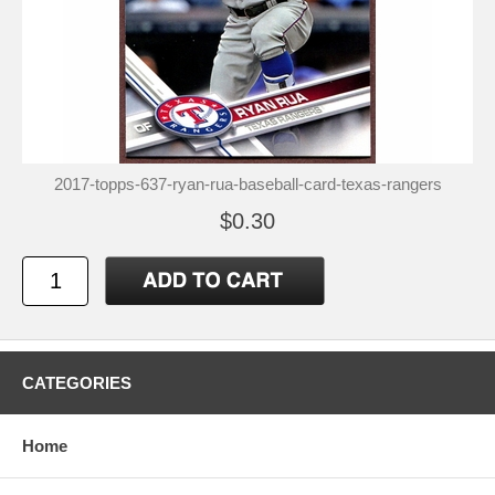
2017-topps-637-ryan-rua-baseball-card-texas-rangers
$0.30
CATEGORIES
Home