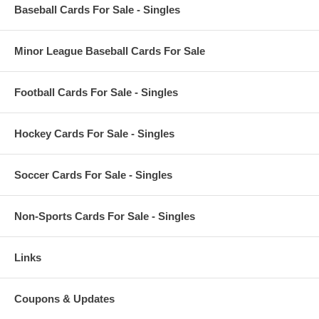
Baseball Cards For Sale - Singles
Minor League Baseball Cards For Sale
Football Cards For Sale - Singles
Hockey Cards For Sale - Singles
Soccer Cards For Sale - Singles
Non-Sports Cards For Sale - Singles
Links
Coupons & Updates