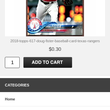
2018-topps-617-doug-fister-baseball-card-texas-rangers
$0.30
CATEGORIES
Home