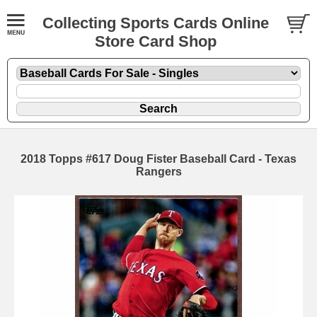
Collecting Sports Cards Online
Store Card Shop
2018 Topps #617 Doug Fister Baseball Card - Texas
Rangers