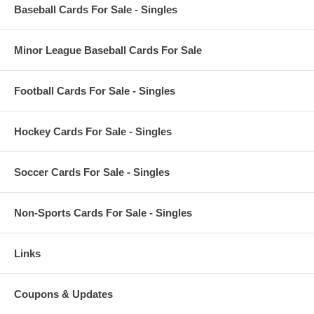
Baseball Cards For Sale - Singles
Minor League Baseball Cards For Sale
Football Cards For Sale - Singles
Hockey Cards For Sale - Singles
Soccer Cards For Sale - Singles
Non-Sports Cards For Sale - Singles
Links
Coupons & Updates