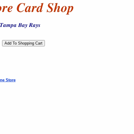
ne Store