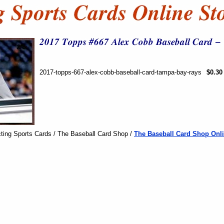
2017-topps-667-alex-cobb-baseball-card-tampa-bay-rays
$0.30
ting Sports Cards / The Baseball Card Shop /
The Baseball Card Shop Onli