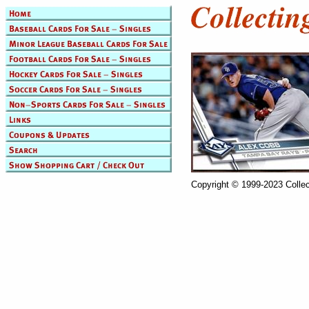
Copyright © 1999-2023 Collec