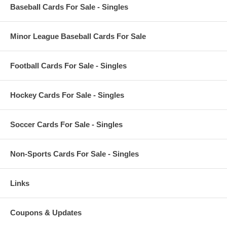
Baseball Cards For Sale - Singles
Minor League Baseball Cards For Sale
Football Cards For Sale - Singles
Hockey Cards For Sale - Singles
Soccer Cards For Sale - Singles
Non-Sports Cards For Sale - Singles
Links
Coupons & Updates