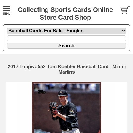
Collecting Sports Cards Online
Store Card Shop
2017 Topps #552 Tom Koehler Baseball Card - Miami
Marlins