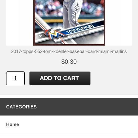
2017-topps-552-tom-koehler-baseball-card-miami-marlins
$0.30
CATEGORIES
Home