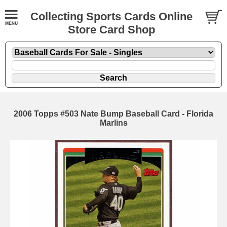
Collecting Sports Cards Online
Store Card Shop
2006 Topps #503 Nate Bump Baseball Card - Florida
Marlins