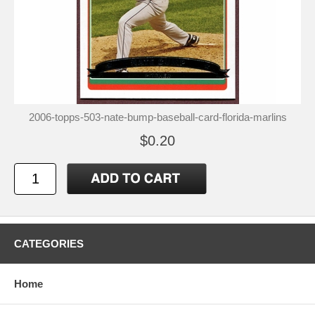
2006-topps-503-nate-bump-baseball-card-florida-marlins
$0.20
CATEGORIES
Home