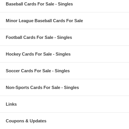
Baseball Cards For Sale - Singles
Minor League Baseball Cards For Sale
Football Cards For Sale - Singles
Hockey Cards For Sale - Singles
Soccer Cards For Sale - Singles
Non-Sports Cards For Sale - Singles
Links
Coupons & Updates