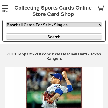
Collecting Sports Cards Online
Store Card Shop
2018 Topps #569 Keone Kela Baseball Card - Texas
Rangers