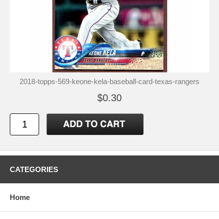
2018-topps-569-keone-kela-baseball-card-texas-rangers
$0.30
CATEGORIES
Home