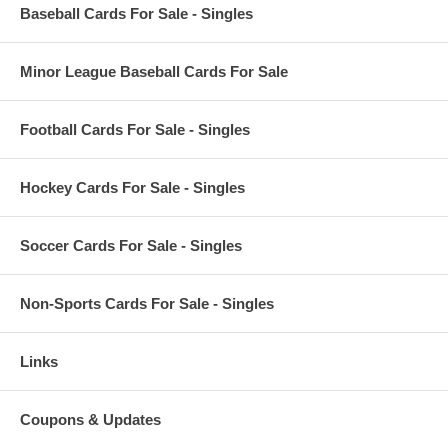
Baseball Cards For Sale - Singles
Minor League Baseball Cards For Sale
Football Cards For Sale - Singles
Hockey Cards For Sale - Singles
Soccer Cards For Sale - Singles
Non-Sports Cards For Sale - Singles
Links
Coupons & Updates