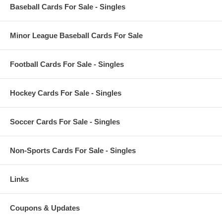
Baseball Cards For Sale - Singles
Minor League Baseball Cards For Sale
Football Cards For Sale - Singles
Hockey Cards For Sale - Singles
Soccer Cards For Sale - Singles
Non-Sports Cards For Sale - Singles
Links
Coupons & Updates