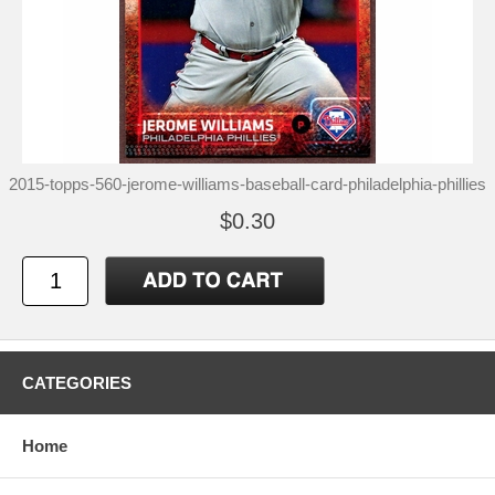
2015-topps-560-jerome-williams-baseball-card-philadelphia-phillies
$0.30
CATEGORIES
Home