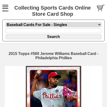
Collecting Sports Cards Online
Store Card Shop
2015 Topps #560 Jerome Williams Baseball Card -
Philadelphia Phillies