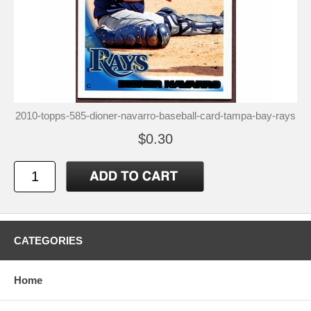
2010-topps-585-dioner-navarro-baseball-card-tampa-bay-rays
$0.30
CATEGORIES
Home