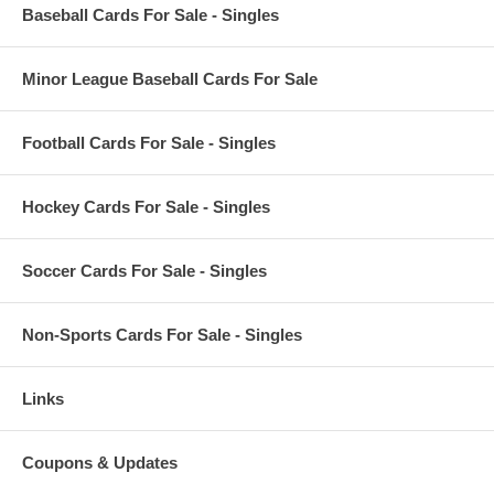
Baseball Cards For Sale - Singles
Minor League Baseball Cards For Sale
Football Cards For Sale - Singles
Hockey Cards For Sale - Singles
Soccer Cards For Sale - Singles
Non-Sports Cards For Sale - Singles
Links
Coupons & Updates