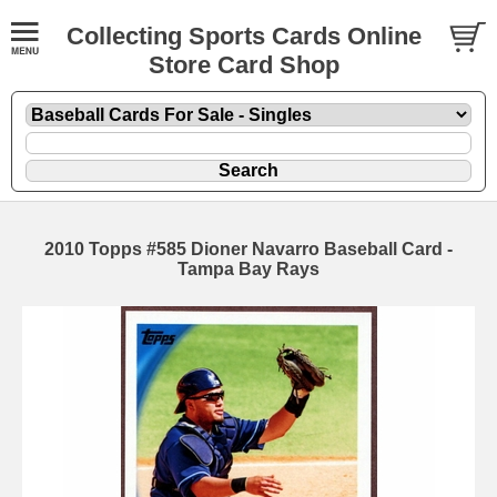
Collecting Sports Cards Online
Store Card Shop
2010 Topps #585 Dioner Navarro Baseball Card -
Tampa Bay Rays