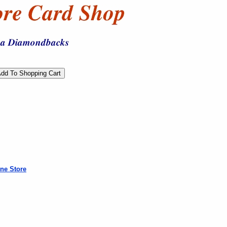
ne Store