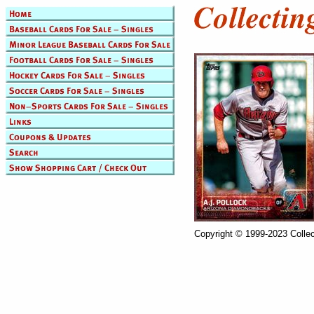
Copyright © 1999-2023 Collec