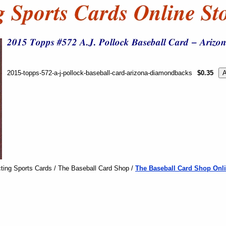
2015-topps-572-a-j-pollock-baseball-card-arizona-diamondbacks
$0.35
ting Sports Cards / The Baseball Card Shop /
The Baseball Card Shop Onli