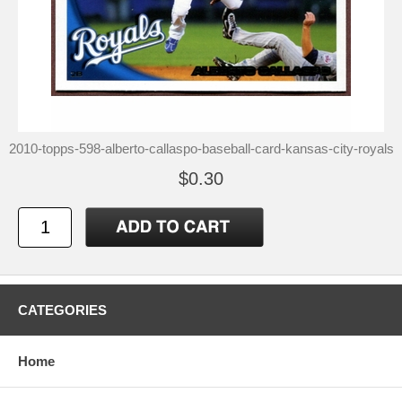
2010-topps-598-alberto-callaspo-baseball-card-kansas-city-royals
$0.30
CATEGORIES
Home