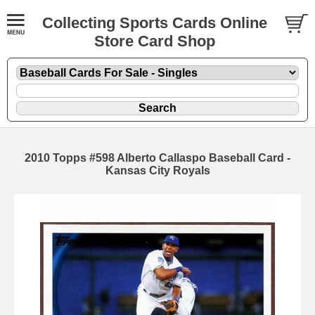
Collecting Sports Cards Online
Store Card Shop
2010 Topps #598 Alberto Callaspo Baseball Card -
Kansas City Royals