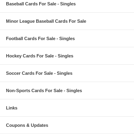
Baseball Cards For Sale - Singles
Minor League Baseball Cards For Sale
Football Cards For Sale - Singles
Hockey Cards For Sale - Singles
Soccer Cards For Sale - Singles
Non-Sports Cards For Sale - Singles
Links
Coupons & Updates