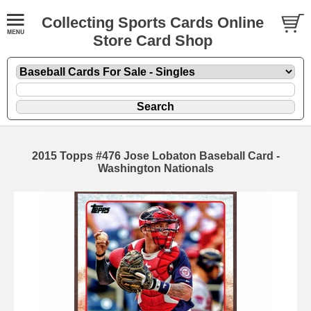
Collecting Sports Cards Online
Store Card Shop
2015 Topps #476 Jose Lobaton Baseball Card -
Washington Nationals