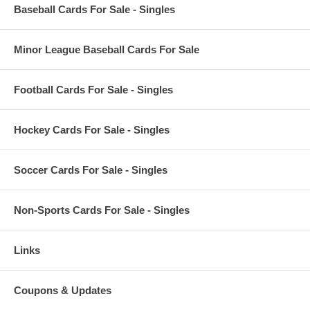
Baseball Cards For Sale - Singles
Minor League Baseball Cards For Sale
Football Cards For Sale - Singles
Hockey Cards For Sale - Singles
Soccer Cards For Sale - Singles
Non-Sports Cards For Sale - Singles
Links
Coupons & Updates