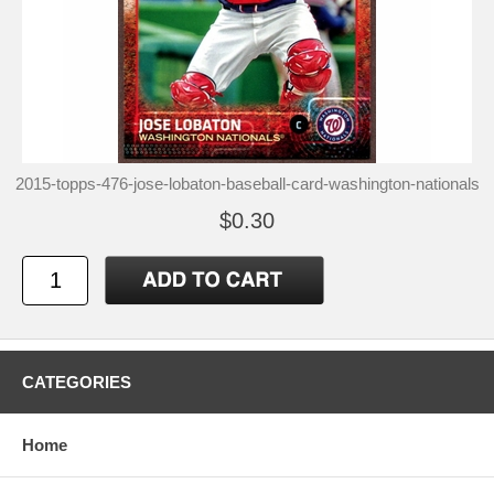
2015-topps-476-jose-lobaton-baseball-card-washington-nationals
$0.30
CATEGORIES
Home