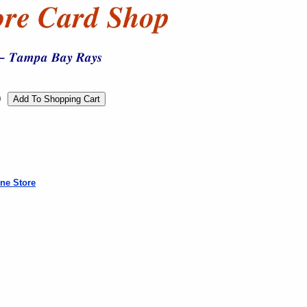
0
ne Store