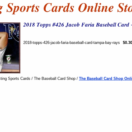
2018-topps-426-jacob-faria-baseball-card-tampa-bay-rays
$0.3
ting Sports Cards / The Baseball Card Shop /
The Baseball Card Shop Onli