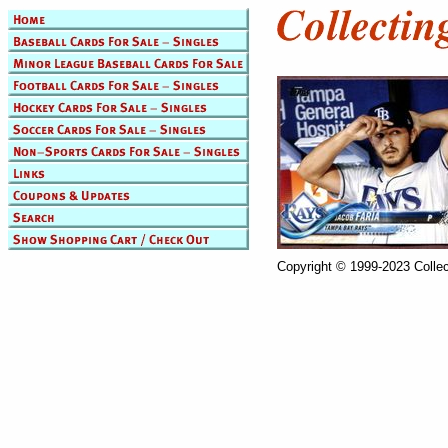
Copyright © 1999-2023 Collec