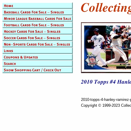
2010-topps-4-hanley-ramirez-p
Copyright © 1999-2023 Collec