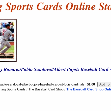
ablo-sandoval-albert-pujols-baseball-card-st-louis-cardinals
$1.00
ting Sports Cards / The Baseball Card Shop /
The Baseball Card Shop Onli