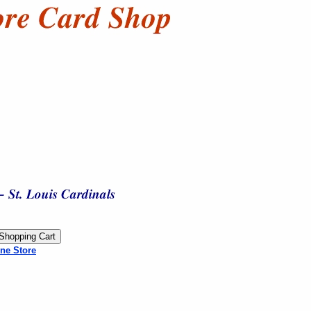
ne Store