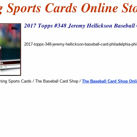
2017-topps-348-jeremy-hellickson-baseball-card-philadelphia-phil
ting Sports Cards / The Baseball Card Shop /
The Baseball Card Shop Onli