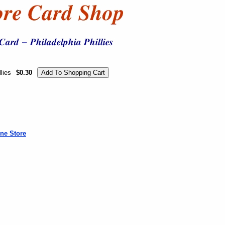
lies
$0.30
ne Store