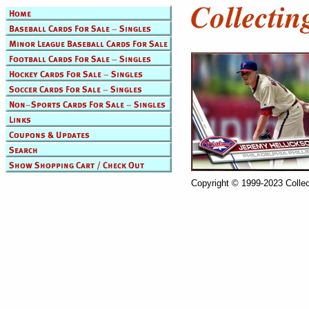
Copyright © 1999-2023 Collec