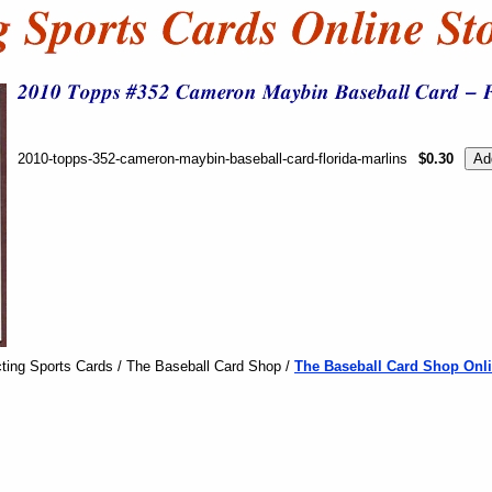
2010-topps-352-cameron-maybin-baseball-card-florida-marlins
$0.30
ting Sports Cards / The Baseball Card Shop /
The Baseball Card Shop Onli