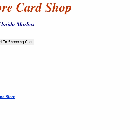
ne Store