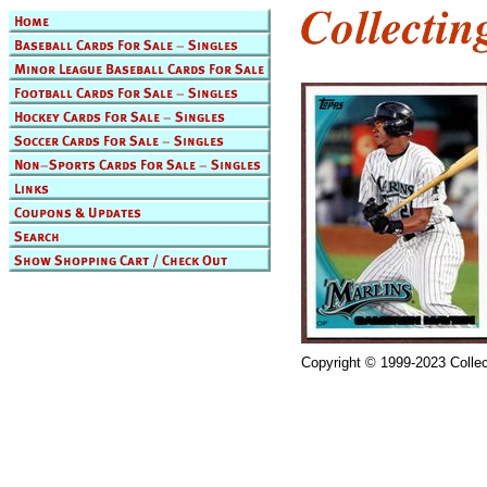
Copyright © 1999-2023 Collec