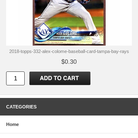
2018-topps-332-alex-colome-baseball-card-tampa-bay-rays
$0.30
CATEGORIES
Home