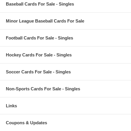
Baseball Cards For Sale - Singles
Minor League Baseball Cards For Sale
Football Cards For Sale - Singles
Hockey Cards For Sale - Singles
Soccer Cards For Sale - Singles
Non-Sports Cards For Sale - Singles
Links
Coupons & Updates