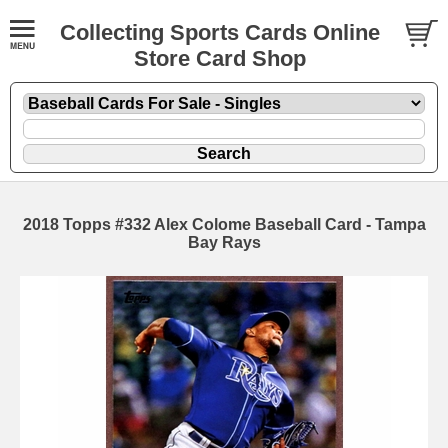
Collecting Sports Cards Online
Store Card Shop
2018 Topps #332 Alex Colome Baseball Card - Tampa
Bay Rays