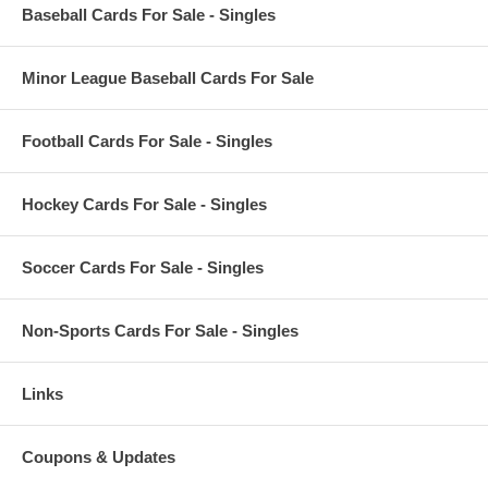
Baseball Cards For Sale - Singles
Minor League Baseball Cards For Sale
Football Cards For Sale - Singles
Hockey Cards For Sale - Singles
Soccer Cards For Sale - Singles
Non-Sports Cards For Sale - Singles
Links
Coupons & Updates