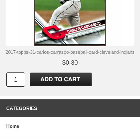
2017-topps-31-carlos-carrasco-baseball-card-cleveland-indians
$0.30
CATEGORIES
Home