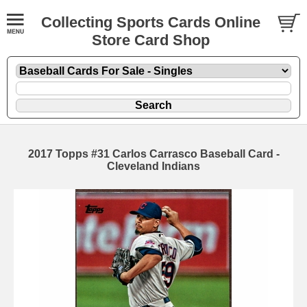
Collecting Sports Cards Online
Store Card Shop
2017 Topps #31 Carlos Carrasco Baseball Card -
Cleveland Indians