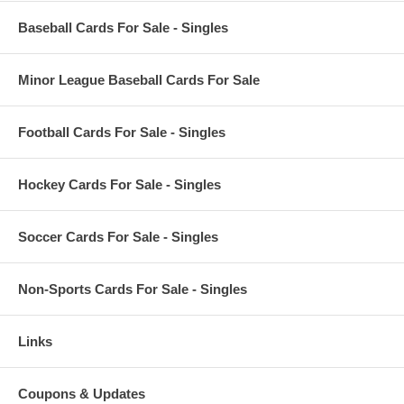
Baseball Cards For Sale - Singles
Minor League Baseball Cards For Sale
Football Cards For Sale - Singles
Hockey Cards For Sale - Singles
Soccer Cards For Sale - Singles
Non-Sports Cards For Sale - Singles
Links
Coupons & Updates