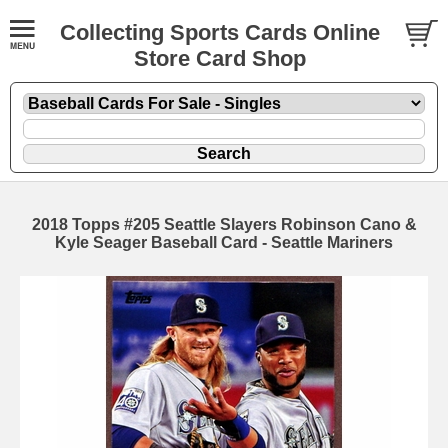
Collecting Sports Cards Online
Store Card Shop
2018 Topps #205 Seattle Slayers Robinson Cano &
Kyle Seager Baseball Card - Seattle Mariners