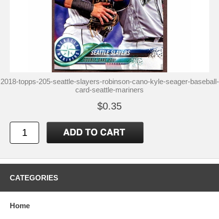
2018-topps-205-seattle-slayers-robinson-cano-kyle-seager-baseball-
card-seattle-mariners
$0.35
CATEGORIES
Home