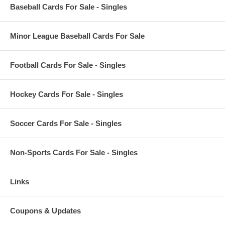
Baseball Cards For Sale - Singles
Minor League Baseball Cards For Sale
Football Cards For Sale - Singles
Hockey Cards For Sale - Singles
Soccer Cards For Sale - Singles
Non-Sports Cards For Sale - Singles
Links
Coupons & Updates