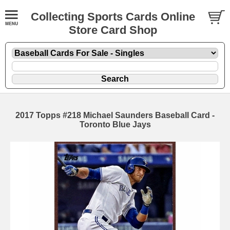
Collecting Sports Cards Online
Store Card Shop
2017 Topps #218 Michael Saunders Baseball Card -
Toronto Blue Jays