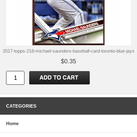
2017-topps-218-michael-saunders-baseball-card-toronto-blue-jays
$0.35
CATEGORIES
Home