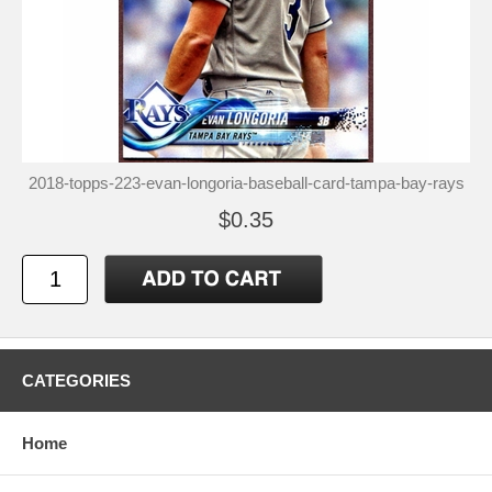
2018-topps-223-evan-longoria-baseball-card-tampa-bay-rays
$0.35
CATEGORIES
Home