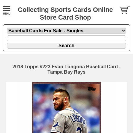
Collecting Sports Cards Online
Store Card Shop
2018 Topps #223 Evan Longoria Baseball Card -
Tampa Bay Rays