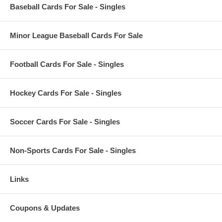
Baseball Cards For Sale - Singles
Minor League Baseball Cards For Sale
Football Cards For Sale - Singles
Hockey Cards For Sale - Singles
Soccer Cards For Sale - Singles
Non-Sports Cards For Sale - Singles
Links
Coupons & Updates